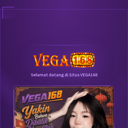
Selamat datang di Situs VEGA168