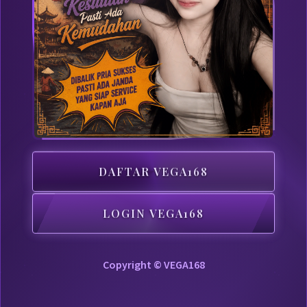
DAFTAR VEGA168
LOGIN VEGA168
Copyright © VEGA168